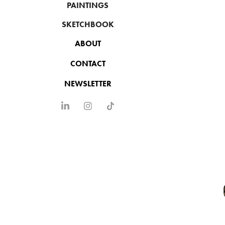
PAINTINGS
SKETCHBOOK
ABOUT
CONTACT
NEWSLETTER