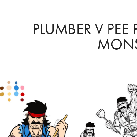
PLUMBER V PEE 
MONS