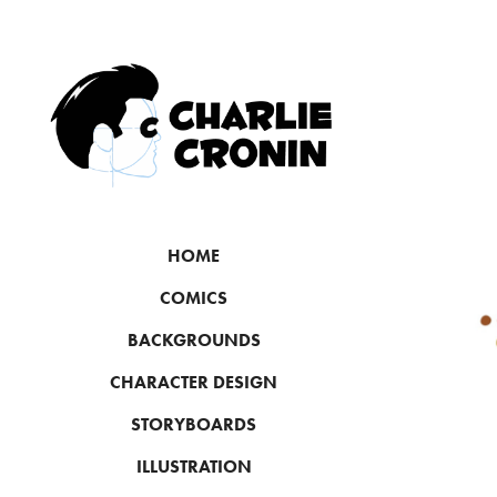
HOME
COMICS
BACKGROUNDS
CHARACTER DESIGN
STORYBOARDS
ILLUSTRATION