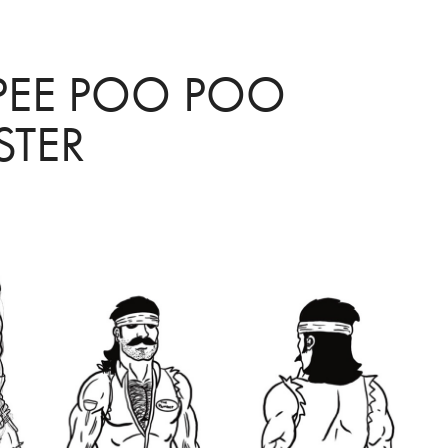
PEE POO POO 
TER