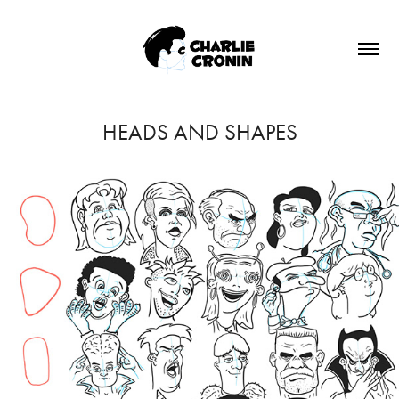
HEADS AND SHAPES